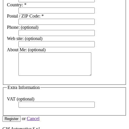
Country:
*
Postal / ZIP Code:
*
Phone:
(optional)
Web site:
(optional)
About Me:
(optional)
Extra Information
VAT
(optional)
or
Cancel
Register
GM Automotive S.r.l.