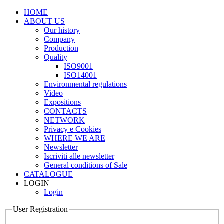
HOME
ABOUT US
Our history
Company
Production
Quality
ISO9001
ISO14001
Environmental regulations
Video
Expositions
CONTACTS
NETWORK
Privacy e Cookies
WHERE WE ARE
Newsletter
Iscriviti alle newsletter
General conditions of Sale
CATALOGUE
LOGIN
Login
User Registration