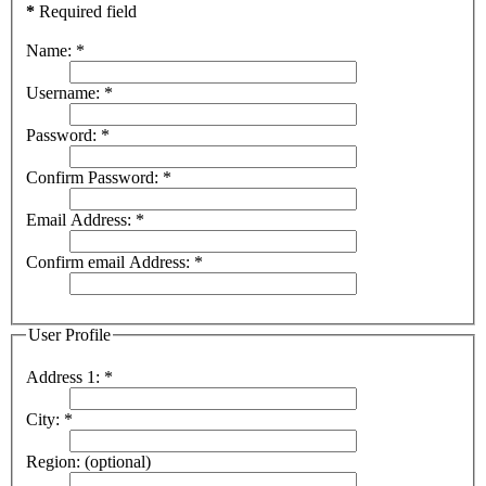
*
Required field
Name:
*
Username:
*
Password:
*
Confirm Password:
*
Email Address:
*
Confirm email Address:
*
User Profile
Address 1:
*
City:
*
Region:
(optional)