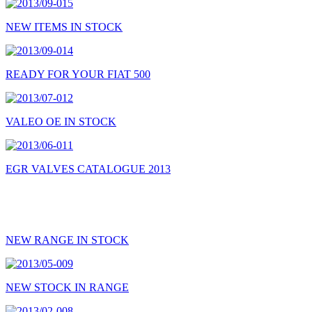
NEW ITEMS IN STOCK
READY FOR YOUR FIAT 500
VALEO OE IN STOCK
EGR VALVES CATALOGUE 2013
NEW RANGE IN STOCK
NEW STOCK IN RANGE