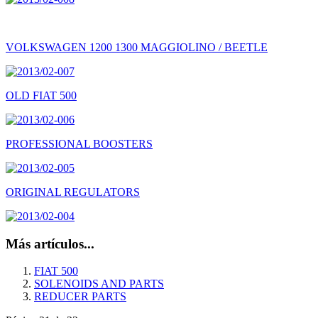
VOLKSWAGEN 1200 1300 MAGGIOLINO / BEETLE
OLD FIAT 500
PROFESSIONAL BOOSTERS
ORIGINAL REGULATORS
Más artículos...
FIAT 500
SOLENOIDS AND PARTS
REDUCER PARTS