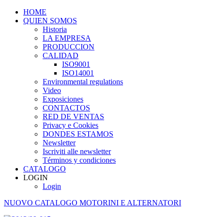
HOME
QUIEN SOMOS
Historia
LA EMPRESA
PRODUCCION
CALIDAD
ISO9001
ISO14001
Environmental regulations
Video
Exposiciones
CONTACTOS
RED DE VENTAS
Privacy e Cookies
DONDES ESTAMOS
Newsletter
Iscriviti alle newsletter
Términos y condiciones
CATALOGO
LOGIN
Login
NUOVO CATALOGO MOTORINI E ALTERNATORI