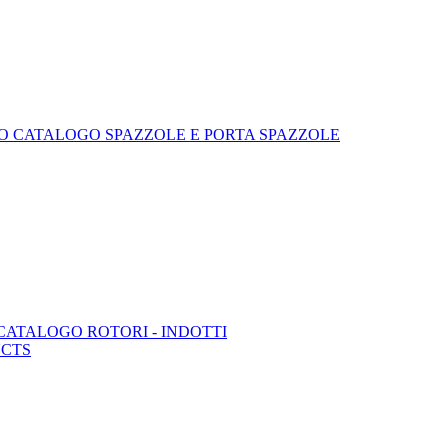
 CATALOGO SPAZZOLE E PORTA SPAZZOLE
ATALOGO ROTORI - INDOTTI
UCTS