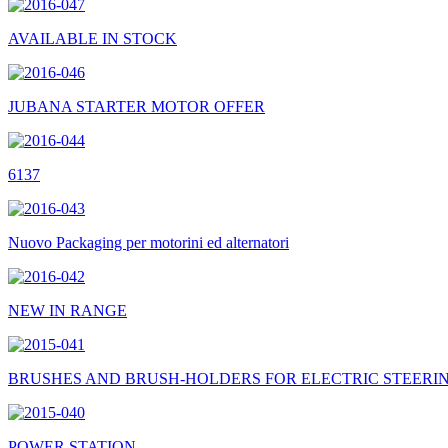
AVAILABLE IN STOCK
JUBANA STARTER MOTOR OFFER
6137
Nuovo Packaging per motorini ed alternatori
NEW IN RANGE
BRUSHES AND BRUSH-HOLDERS FOR ELECTRIC STEERI
POWER STATION