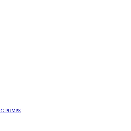
NG PUMPS