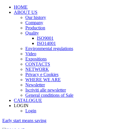
HOME
ABOUT US
Our history
Company
Production
Quality
ISO9001
ISO14001
Environmental regulations
Video
Expositions
CONTACTS
NETWORK
Privacy e Cookies
WHERE WE ARE
Newsletter
Iscriviti alle newsletter
General conditions of Sale
CATALOGUE
LOGIN
Login
Early start means saving