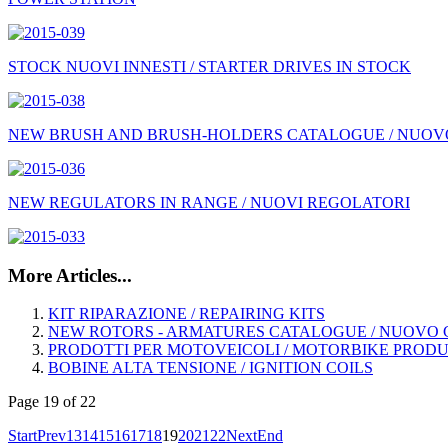
STOCK NUOVI INNESTI / STARTER DRIVES IN STOCK
NEW BRUSH AND BRUSH-HOLDERS CATALOGUE / NUOVO
NEW REGULATORS IN RANGE / NUOVI REGOLATORI
More Articles...
KIT RIPARAZIONE / REPAIRING KITS
NEW ROTORS - ARMATURES CATALOGUE / NUOVO C
PRODOTTI PER MOTOVEICOLI / MOTORBIKE PROD
BOBINE ALTA TENSIONE / IGNITION COILS
Page 19 of 22
Start
Prev
13
14
15
16
17
18
19
20
21
22
Next
End